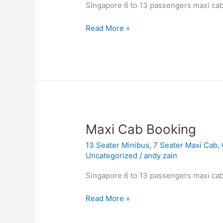
6
SIngapore 6 to 13 passengers maxi cab
to
13
Read More »
Seater
Booking
Maxi
Maxi Cab Booking
Cab
13 Seater Minibus
,
7 Seater Maxi Cab
,
Booking
Uncategorized
/
andy zain
Singapore 6 to 13 passengers maxi cab
Read More »