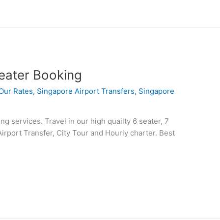
eater Booking
Our Rates
,
Singapore Airport Transfers
,
Singapore
 services. Travel in our high quailty 6 seater, 7
Airport Transfer, City Tour and Hourly charter. Best