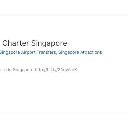
 Charter Singapore
Singapore Airport Transfers
,
Singapore Attractions
ire in Singapore http://bit.ly/2Aqw2eK