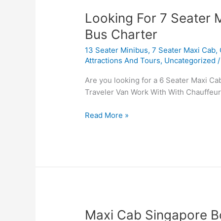
Looking
Looking For 7 Seater 
For
Bus Charter
7
13 Seater Minibus
,
7 Seater Maxi Cab
,
Seater
Attractions And Tours
,
Uncategorized
Maxi
Taxi
Are you looking for a 6 Seater Maxi Ca
Booking
Traveler Van Work With With Chauffeur
And
Mini
Read More »
Bus
Charter
Maxi
Maxi Cab Singapore Bo