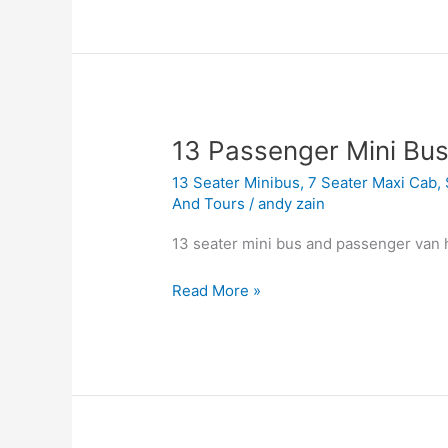
13
13 Passenger Mini Bus
Passenger
13 Seater Minibus
,
7 Seater Maxi Cab
,
Mini
And Tours
/
andy zain
Bus
Charter
13 seater mini bus and passenger van h
Singapore
Read More »