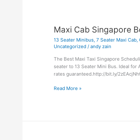
Maxi
Maxi Cab Singapore B
Cab
13 Seater Minibus
,
7 Seater Maxi Cab
,
Singapore
Uncategorized
/
andy zain
Booking
The Best Maxi Taxi Singapore Scheduling
seater to 13 Seater Mini Bus. Ideal for 
rates guaranteed.http://bit.ly/2zEAcjNht
Read More »