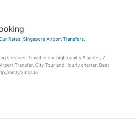
ooking
Our Rates
,
Singapore Airport Transfers
,
 services. Travel in our high quailty 6 seater, 7
Airport Transfer, City Tour and Hourly charter. Best
tp://bit.ly/2jbbsJu