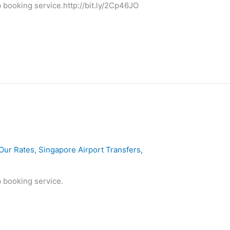
 booking service.http://bit.ly/2Cp46JO
Our Rates
,
Singapore Airport Transfers
,
 booking service.