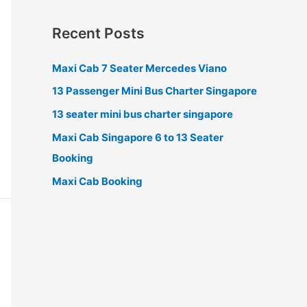
Recent Posts
Maxi Cab 7 Seater Mercedes Viano
13 Passenger Mini Bus Charter Singapore
13 seater mini bus charter singapore
Maxi Cab Singapore 6 to 13 Seater
Booking
Maxi Cab Booking