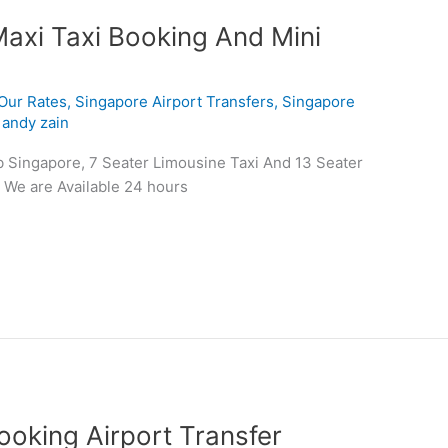
Maxi Taxi Booking And Mini
Our Rates
,
Singapore Airport Transfers
,
Singapore
/
andy zain
b Singapore, 7 Seater Limousine Taxi And 13 Seater
 We are Available 24 hours
oking Airport Transfer