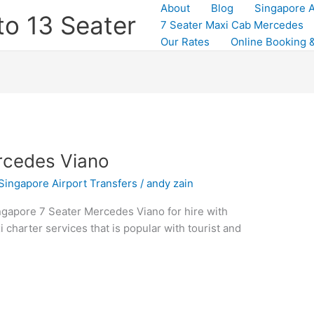
About
Blog
Singapore A
to 13 Seater
7 Seater Maxi Cab Mercedes
Our Rates
Online Booking &
rcedes Viano
Singapore Airport Transfers
/
andy zain
gapore 7 Seater Mercedes Viano for hire with
xi charter services that is popular with tourist and