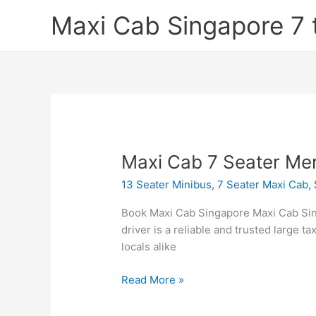
Skip
Maxi Cab Singapore 7 
to
content
Maxi
Maxi Cab 7 Seater Me
Cab
13 Seater Minibus
,
7 Seater Maxi Cab
,
7
Seater
Book Maxi Cab Singapore Maxi Cab Sin
Mercedes
driver is a reliable and trusted large ta
Viano
locals alike
Read More »