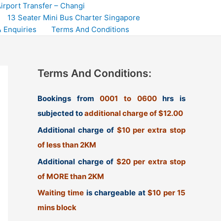
irport Transfer – Changi
13 Seater Mini Bus Charter Singapore
 Enquiries
Terms And Conditions
Terms And Conditions:
Bookings from
0001 to 0600
hrs is
subjected to
additional charge of $12.00
Additional charge of
$10 per extra stop
of less than 2KM
Additional charge of
$20 per extra stop
of MORE than 2KM
Waiting time
is chargeable at
$10 per 15
mins block