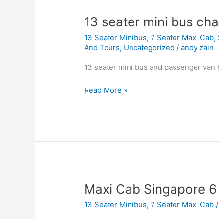
13
13 seater mini bus cha
seater
13 Seater Minibus
,
7 Seater Maxi Cab
,
mini
And Tours
,
Uncategorized
/
andy zain
bus
charter
13 seater mini bus and passenger van 
singapore
Read More »
Maxi
Maxi Cab Singapore 6 
Cab
13 Seater Minibus
,
7 Seater Maxi Cab
Singapore