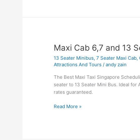
Maxi
Maxi Cab 6,7 and 13 S
Cab
13 Seater Minibus
,
7 Seater Maxi Cab
,
6,7
Attractions And Tours
/
andy zain
and
13
The Best Maxi Taxi Singapore Scheduling
Seater
seater to 13 Seater Mini Bus. Ideal for 
Booking
rates guaranteed.
Read More »