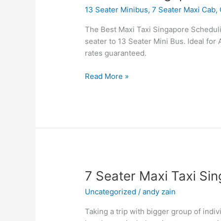
Cab
13 Seater Minibus
,
7 Seater Maxi Cab
,
Singapore
Booking
The Best Maxi Taxi Singapore Scheduling
Airport
seater to 13 Seater Mini Bus. Ideal for 
Transfer
rates guaranteed.
Read More »
7
7 Seater Maxi Taxi Si
Seater
Uncategorized
/
andy zain
Maxi
Taxi
Taking a trip with bigger group of indiv
Singapore