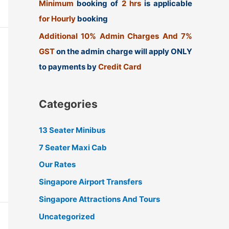
Minimum
booking of
2 hrs
is applicable
for Hourly
booking
Additional 10% Admin Charges And 7%
GST
on the admin charge will apply ONLY
to payments by
Credit Card
Categories
13 Seater Minibus
7 Seater Maxi Cab
Our Rates
Singapore Airport Transfers
Singapore Attractions And Tours
Uncategorized