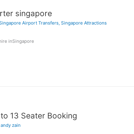
rter singapore
Singapore Airport Transfers
,
Singapore Attractions
hire inSingapore
to 13 Seater Booking
/
andy zain