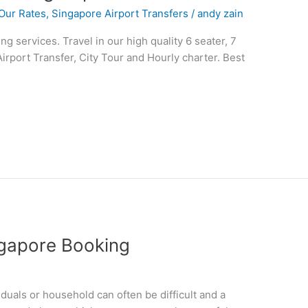
Our Rates
,
Singapore Airport Transfers
/
andy zain
 services. Travel in our high quality 6 seater, 7
Airport Transfer, City Tour and Hourly charter. Best
ngapore Booking
iduals or household can often be difficult and a