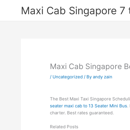
Skip
Maxi Cab Singapore 7 
to
content
Maxi Cab Singapore B
/
Uncategorized
/ By
andy zain
The Best Maxi Taxi Singapore Schedulin
seater maxi cab to 13 Seater Mini Bus
.
charter. Best rates guaranteed.
Related Posts