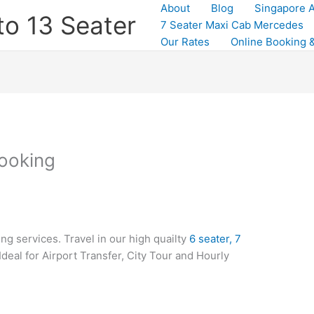
About
Blog
Singapore A
to 13 Seater
7 Seater Maxi Cab Mercedes
Our Rates
Online Booking &
ooking
g services. Travel in our high quailty
6 seater, 7
 Ideal for Airport Transfer, City Tour and Hourly