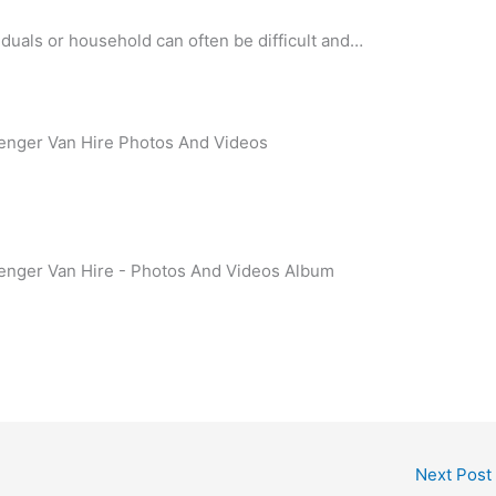
viduals or household can often be difficult and…
enger Van Hire Photos And Videos
enger Van Hire - Photos And Videos Album
Next Post