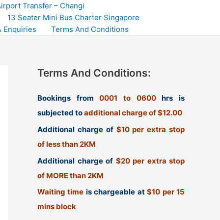
irport Transfer – Changi
13 Seater Mini Bus Charter Singapore
 Enquiries
Terms And Conditions
Terms And Conditions:
Bookings from
0001 to 0600
hrs is
subjected to
additional charge of $12.00
Additional charge of
$10 per extra stop
of less than 2KM
Additional charge of
$20 per extra stop
of MORE than 2KM
Waiting time
is chargeable at
$10 per 15
mins block