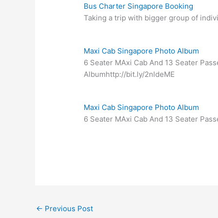
Bus Charter Singapore Booking
Taking a trip with bigger group of indi
Maxi Cab Singapore Photo Album
6 Seater MAxi Cab And 13 Seater Pass
Albumhttp://bit.ly/2nldeME
Maxi Cab Singapore Photo Album
6 Seater MAxi Cab And 13 Seater Pass
←
Previous Post