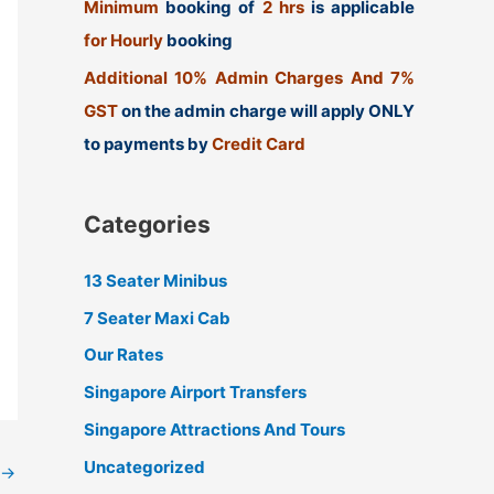
Minimum
booking of
2 hrs
is applicable
for Hourly
booking
Additional 10% Admin Charges And 7%
GST
on the admin charge will apply ONLY
to payments by
Credit Card
Categories
13 Seater Minibus
7 Seater Maxi Cab
Our Rates
Singapore Airport Transfers
Singapore Attractions And Tours
Uncategorized
→