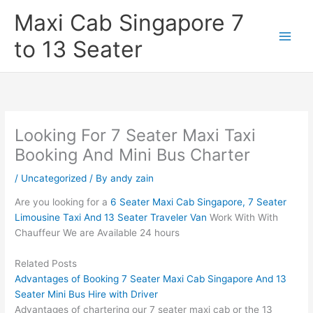
Skip
Maxi Cab Singapore 7
to
content
to 13 Seater
Looking For 7 Seater Maxi Taxi
Booking And Mini Bus Charter
/
Uncategorized
/ By
andy zain
Are you looking for a
6 Seater Maxi Cab Singapore, 7 Seater
Limousine Taxi And 13 Seater Traveler Van
Work With With
Chauffeur We are Available 24 hours
Related Posts
Advantages of Booking 7 Seater Maxi Cab Singapore And 13
Seater Mini Bus Hire with Driver
Advantages of chartering our 7 seater maxi cab or the 13