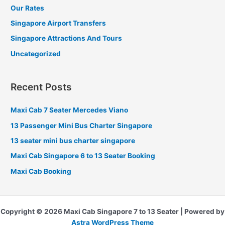
Our Rates
Singapore Airport Transfers
Singapore Attractions And Tours
Uncategorized
Recent Posts
Maxi Cab 7 Seater Mercedes Viano
13 Passenger Mini Bus Charter Singapore
13 seater mini bus charter singapore
Maxi Cab Singapore 6 to 13 Seater Booking
Maxi Cab Booking
Copyright © 2026 Maxi Cab Singapore 7 to 13 Seater | Powered by
Astra WordPress Theme