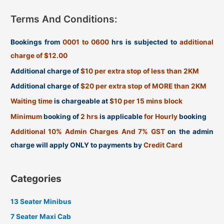
Terms And Conditions:
Bookings from
0001 to 0600
hrs is subjected to
additional
charge of $12.00
Additional charge of
$10 per extra stop of less than 2KM
Additional charge of
$20 per extra stop of MORE than 2KM
Waiting time
is chargeable at
$10 per 15 mins block
Minimum
booking of
2 hrs
is applicable
for Hourly
booking
Additional 10% Admin Charges And 7% GST
on the admin
charge will apply ONLY to payments by
Credit Card
Categories
13 Seater Minibus
7 Seater Maxi Cab