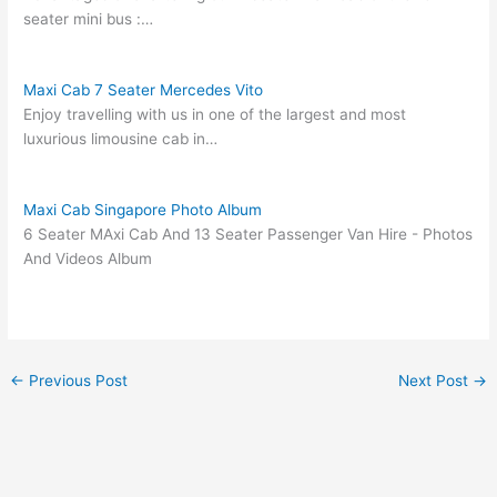
seater mini bus :…
Maxi Cab 7 Seater Mercedes Vito
Enjoy travelling with us in one of the largest and most
luxurious limousine cab in…
Maxi Cab Singapore Photo Album
6 Seater MAxi Cab And 13 Seater Passenger Van Hire - Photos
And Videos Album
←
Previous Post
Next Post
→